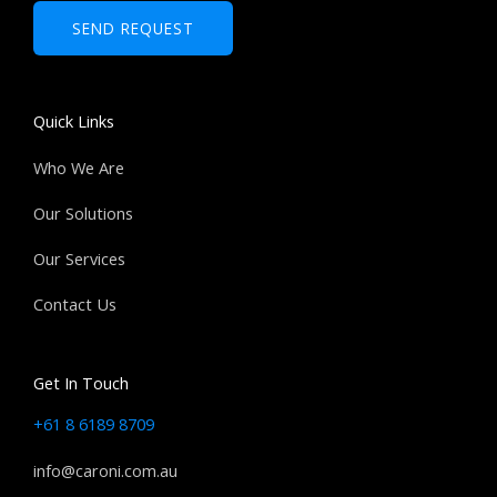
b
SEND REQUEST
e
r
s
Quick Links
Who We Are
Our Solutions
Our Services
Contact Us
Get In Touch
+61 8 6189 8709
info@caroni.com.au