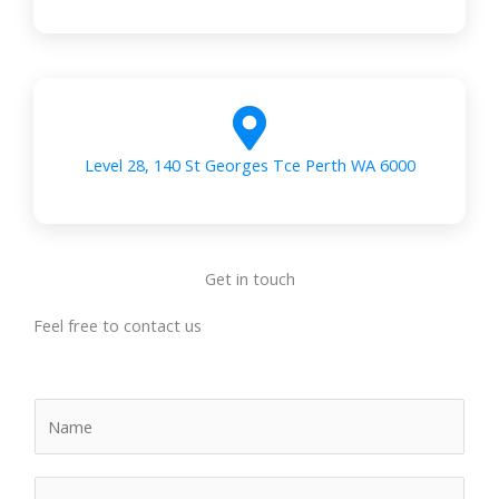
Level 28, 140 St Georges Tce Perth WA 6000
Get in touch
Feel free to contact us
N
a
m
E